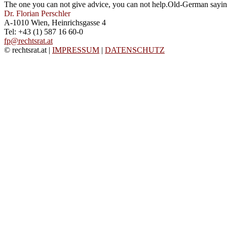
The one you can not give advice, you can not help.
Old-German sayi
Dr. Florian Perschler
A-1010 Wien, Heinrichsgasse 4
Tel: +43 (1) 587 16 60-0
fp@rechtsrat.at
© rechtsrat.at
|
IMPRESSUM
|
DATENSCHUTZ