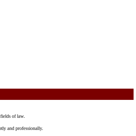
fields of law.
tly and professionally.