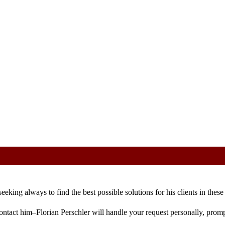
 Find out more.
Ok
eking always to find the best possible solutions for his clients in these 
ontact him–Florian Perschler will handle your request personally, promp