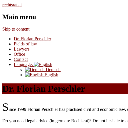
Mehr dazu /
rechtsrat.at
Main menu
Skip to content
Dr. Florian Perschler
Fields of law
Lawyers
Office
Contact
Language:
Deutsch
English
Dr. Florian Perschler
S
ince 1999 Florian Perschler has practised civil and economic law, se
Do you need legal advice (in german: Rechtsrat)? Do not hesitate to c